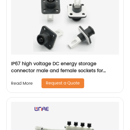
IP67 high voltage DC energy storage
connector male and female sockets for
extremely fast delivery cars
Request a Quote
Read More