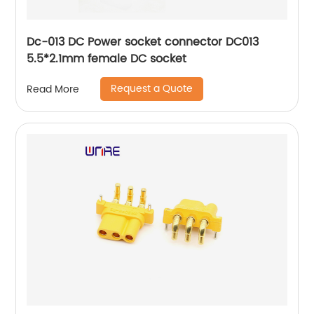
Dc-013 DC Power socket connector DC013
5.5*2.1mm female DC socket
Request a Quote
Read More