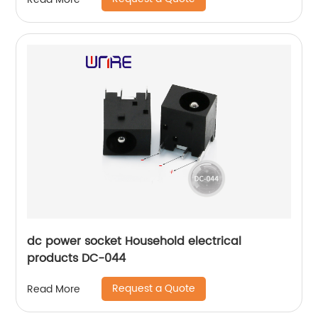
dc power socket Household electrical
products DC-044
Request a Quote
Read More