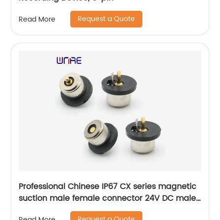
Request a Quote
Read More
Professional Chinese IP67 CX series magnetic
suction male female connector 24V DC male
female PA66 connector
Request a Quote
Read More