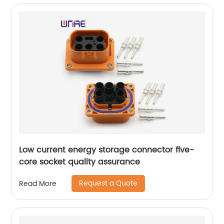
Low current energy storage connector five-
core socket quality assurance
Request a Quote
Read More