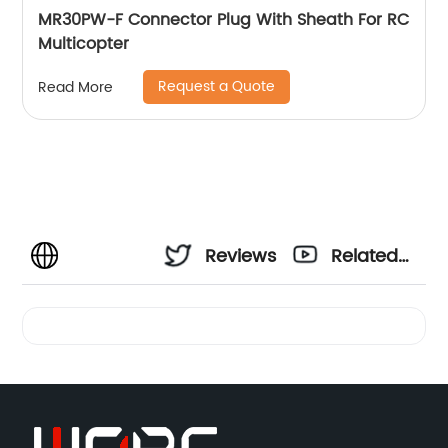
MR30PW-F Connector Plug With Sheath For RC
Multicopter
Request a Quote
Read More
Reviews
Related
Videos