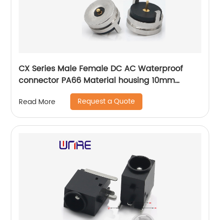
CX Series Male Female DC AC Waterproof
connector PA66 Material housing 10mm
diameter plug
Request a Quote
Read More