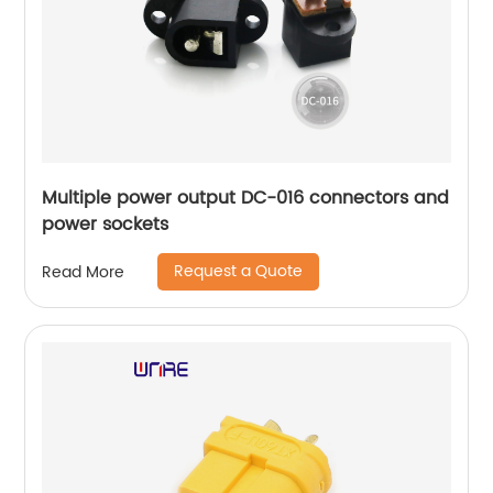
Multiple power output DC-016 connectors and
power sockets
Request a Quote
Read More