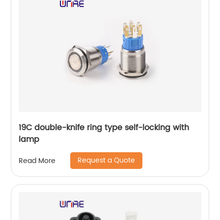
19C double-knife ring type self-locking with
lamp
Request a Quote
Read More