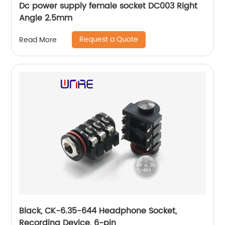
Dc power supply female socket DC003 Right
Angle 2.5mm
Request a Quote
Read More
Black, CK-6.35-644 Headphone Socket,
Recording Device, 6-pin