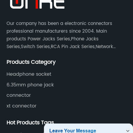
Our company has been a electronic connectors
professional manufacturers since 2004. Main
products Power Jacks Series,Phone Jacks
Series,Switch Series,RCA Pin Jack Series,Network
socket series.
Products Category
Headphone socket
6.35mm phone jack
connector
xt connector
Hot Products Tags