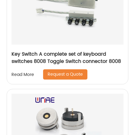
Key Switch A complete set of keyboard
switches 8008 Toggle Switch connector 8008
Request a Quote
Read More