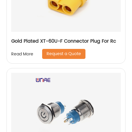
Gold Plated XT-60U-F Connector Plug For Rc
Request a Quote
Read More