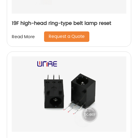
19F high-head ring-type belt lamp reset
Request a Quote
Read More