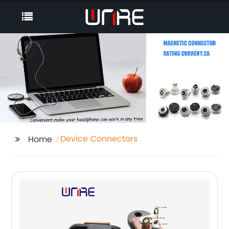
Device Connectors
Home