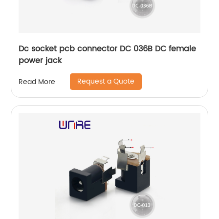
Dc socket pcb connector DC 036B DC female
power jack
Request a Quote
Read More