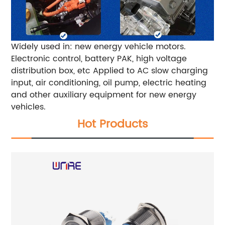
Widely used in: new energy vehicle motors.
Electronic control, battery PAK, high voltage
distribution box, etc Applied to AC slow charging
input, air conditioning, oil pump, electric heating
and other auxiliary equipment for new energy
vehicles.
Hot Products