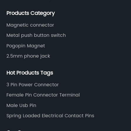
socket series.
Products Category
Magnetic connector
Metal push button switch
Pogopin Magnet
2.5mm phone jack
Hot Products Tags
3 Pin Power Connector
Female Pin Connector Terminal
Male Usb Pin
Spring Loaded Electrical Contact Pins