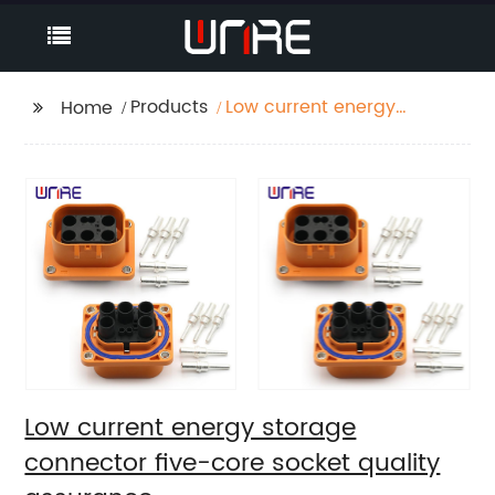
Products
Low current energy
Home
storage connector
five-core socket
quality assurance
Low current energy storage
connector five-core socket quality