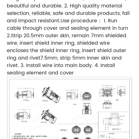
beautiful and durable. 2. High quality material
selection, reliable, safe and durable products, fall
and impact resistant.Use procedure： 1. Run
cable through cover and sealing element in turn
2.Strip 20.5mm outer skin, remain 7mm shielded
wire, insert shield inner ring, shielded wire
encloses the shield inner ring, insert shield outer
ring and rivet7.5mm, strip 5mm inner skin and
rivet. 3. Install wire into main body. 4. Install
sealing element and cover