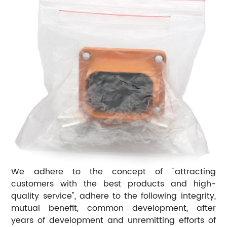
We adhere to the concept of "attracting
customers with the best products and high-
quality service", adhere to the following integrity,
mutual benefit, common development, after
years of development and unremitting efforts of