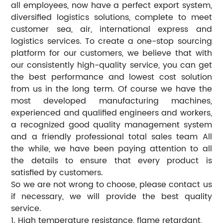
all employees, now have a perfect export system,
diversified logistics solutions, complete to meet
customer sea, air, international express and
logistics services. To create a one-stop sourcing
platform for our customers, we believe that with
our consistently high-quality service, you can get
the best performance and lowest cost solution
from us in the long term. Of course we have the
most developed manufacturing machines,
experienced and qualified engineers and workers,
a recognized good quality management system
and a friendly professional total sales team All
the while, we have been paying attention to all
the details to ensure that every product is
satisfied by customers.
So we are not wrong to choose, please contact us
if necessary, we will provide the best quality
service.
1. High temperature resistance, flame retardant,