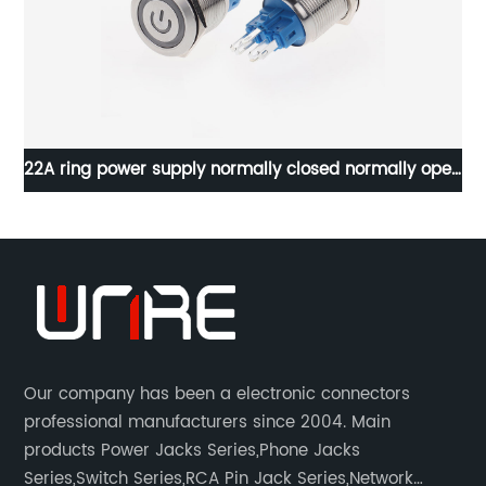
22A ring power supply normally closed normally open
self-locking reset
Our company has been a electronic connectors
professional manufacturers since 2004. Main
products Power Jacks Series,Phone Jacks
Series,Switch Series,RCA Pin Jack Series,Network