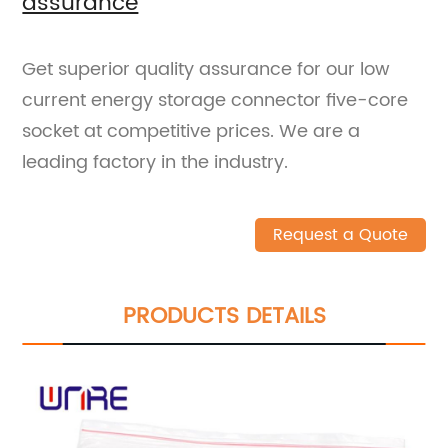
assurance
Get superior quality assurance for our low
current energy storage connector five-core
socket at competitive prices. We are a
leading factory in the industry.
Request a Quote
PRODUCTS DETAILS