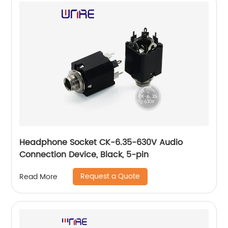
Headphone Socket CK-6.35-630V Audio
Connection Device, Black, 5-pin
Request a Quote
Read More