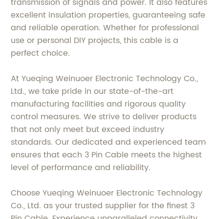
transmission of signals and power. It also features
excellent insulation properties, guaranteeing safe
and reliable operation. Whether for professional
use or personal DIY projects, this cable is a
perfect choice.
At Yueqing Weinuoer Electronic Technology Co.,
Ltd., we take pride in our state-of-the-art
manufacturing facilities and rigorous quality
control measures. We strive to deliver products
that not only meet but exceed industry
standards. Our dedicated and experienced team
ensures that each 3 Pin Cable meets the highest
level of performance and reliability.
Choose Yueqing Weinuoer Electronic Technology
Co., Ltd. as your trusted supplier for the finest 3
Pin Cable. Experience unparalleled connectivity