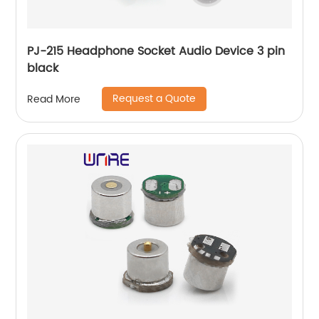
PJ-215 Headphone Socket Audio Device 3 pin
black
Request a Quote
Read More