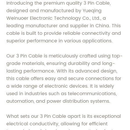
Introducing the premium quality 3 Pin Cable,
designed and manufactured by Yueqing
Weinuoer Electronic Technology Co., Ltd., a
leading manufacturer and supplier in China. This
cable is built to provide reliable connectivity and
superior performance in various applications.
Our 3 Pin Cable is meticulously crafted using top-
grade materials, ensuring durability and long-
lasting performance. With its advanced design,
this cable offers easy and secure connections for
a wide range of electronic devices. It is widely
used in industries such as telecommunications,
automation, and power distribution systems.
What sets our 3 Pin Cable apart is its exceptional
electrical conductivity, allowing for efficient