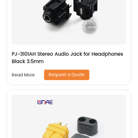
PJ-3101AH Stereo Audio Jack for Headphones
Black 3.5mm
Request a Quote
Read More