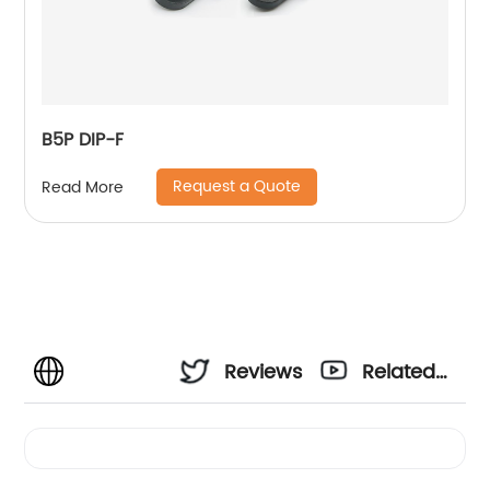
B5P DIP-F
Request a Quote
Read More
Reviews
Related
Videos