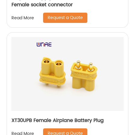
Female socket connector
Request a Quote
Read More
XT30UPB Female Airplane Battery Plug
Request a Quote
Read More