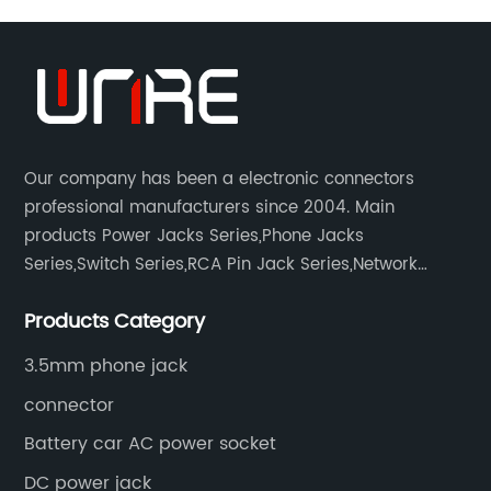
Our company has been a electronic connectors
professional manufacturers since 2004. Main
products Power Jacks Series,Phone Jacks
Series,Switch Series,RCA Pin Jack Series,Network
socket series.
Products Category
3.5mm phone jack
connector
Battery car AC power socket
DC power jack