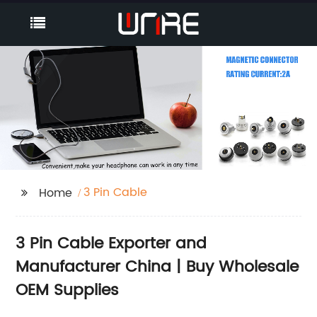
3 Pin Cable
Home
3 Pin Cable Exporter and
Manufacturer China | Buy Wholesale
OEM Supplies