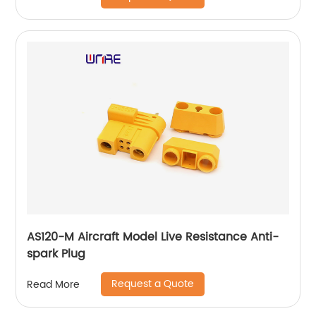
AS120-M Aircraft Model Live Resistance Anti-
spark Plug
Request a Quote
Read More