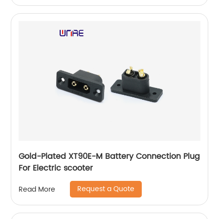
Gold-Plated XT90E-M Battery Connection Plug
For Electric scooter
Request a Quote
Read More