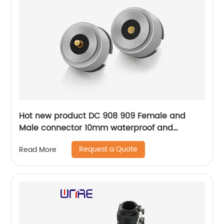
Hot new product DC 908 909 Female and
Male connector 10mm waterproof and
conductive parts
Request a Quote
Read More