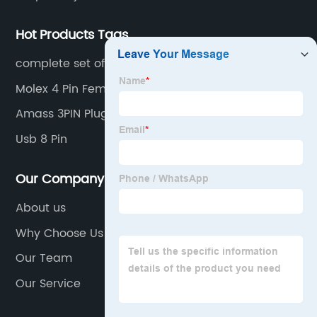
Hot Products Tags
complete set of keyboard switches 8010
Molex 4 Pin Female
Amass 3PIN Plug LCC30
Usb 8 Pin
Our Company
About us
Why Choose Us
Our Team
Our Service