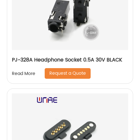
PJ-328A Headphone Socket 0.5A 30V BLACK
Request a Quote
Read More