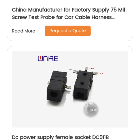
China Manufacturer for Factory Supply 75 Mil
Screw Test Probe for Car Cable Harness
Testing
Request a Quote
Read More
Dc power supply female socket DC011B