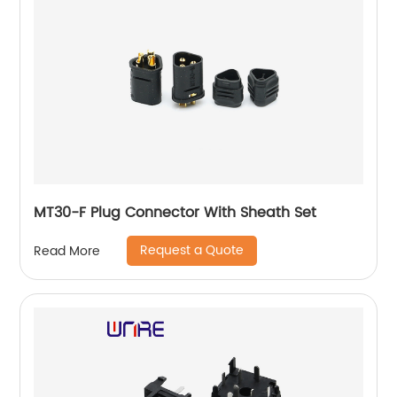
MT30-F Plug Connector With Sheath Set
Request a Quote
Read More