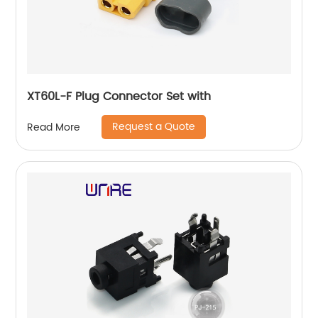
XT60L-F Plug Connector Set with
Request a Quote
Read More