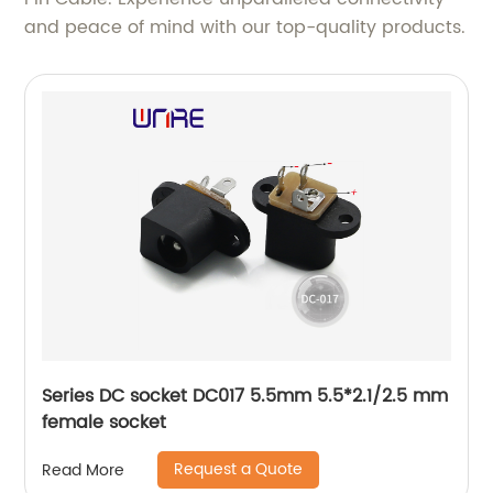
and peace of mind with our top-quality products.
Series DC socket DC017 5.5mm 5.5*2.1/2.5 mm
female socket
Request a Quote
Read More