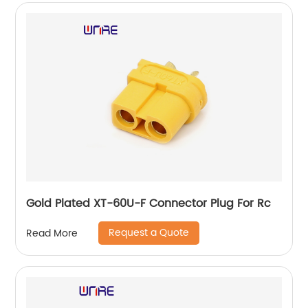
Gold Plated XT-60U-F Connector Plug For Rc
Request a Quote
Read More