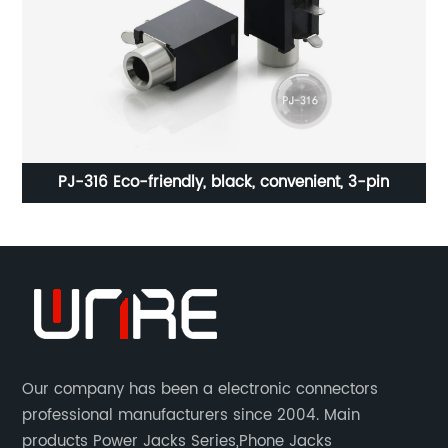
PJ-316 Eco-friendly, black, convenient, 3-pin
H
Our company has been a electronic connectors
professional manufacturers since 2004. Main
products Power Jacks Series,Phone Jacks