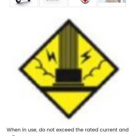
When in use, do not exceed the rated current and