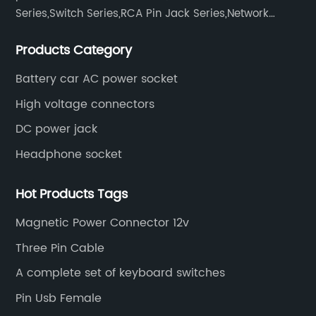
Series,Switch Series,RCA Pin Jack Series,Network
socket series.
Products Category
Battery car AC power socket
High voltage connectors
DC power jack
Headphone socket
Hot Products Tags
Magnetic Power Connector 12v
Three Pin Cable
A complete set of keyboard switches
Pin Usb Female