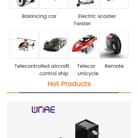
Balancing car Electric scooter
Twister
Telecontrolled aircraft Telecar Remote
control ship Unicycle
Hot Products