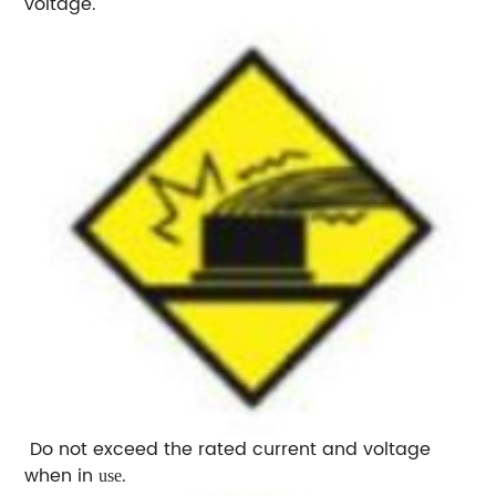
voltage.
Do not exceed the rated current and voltage
when in
.
use