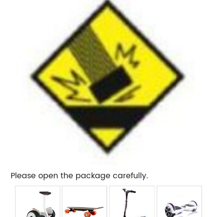
Please open the package carefully.