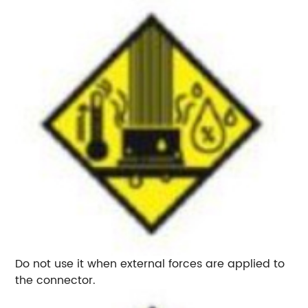
Do not use it when external forces are applied to
the connector.