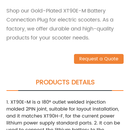
Shop our Gold-Plated XT90E-M Battery
Connection Plug for electric scooters. As a
factory, we offer durable and high-quality
products for your scooter needs.
Request a Quote
PRODUCTS DETAILS
1. XT90E-M is a 180° outlet welded injection
molded 2PIN joint, suitable for layout installation,
and it matches XT90H-F, for the current power
lithium power supply standard parts. 2. It can be
used to connect the lithium battery to the