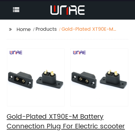
Products
Gold-Plated XT90E-M
Home
Battery Connection
Plug For Electric
scooter
Gold-Plated XT90E-M Battery
Connection Plug For Electric scooter