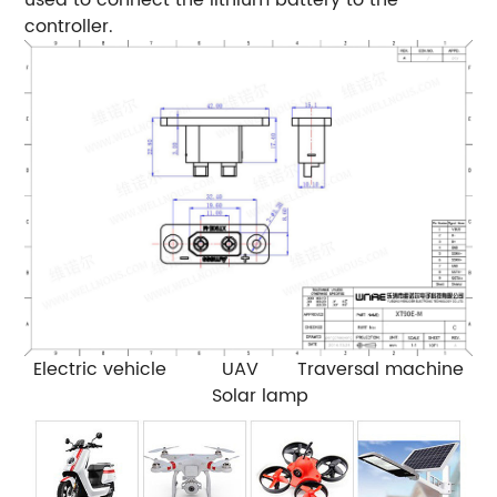
controller.
Electric vehicle UAV Traversal machine
Solar lamp