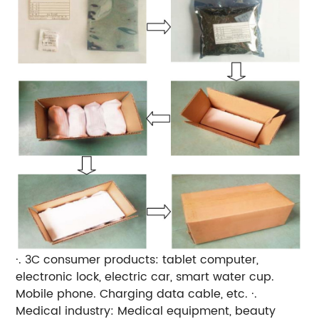
·. 3C consumer products: tablet computer,
electronic lock, electric car, smart water cup.
Mobile phone. Charging data cable, etc. ·.
Medical industry: Medical equipment, beauty