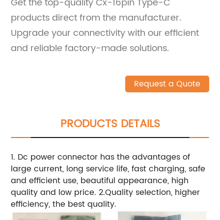
Get the top-quality Cx-16pin Type-C
products direct from the manufacturer.
Upgrade your connectivity with our efficient
and reliable factory-made solutions.
Request a Quote
PRODUCTS DETAILS
1. Dc power connector has the advantages of
large current, long service life, fast charging, safe
and efficient use, beautiful appearance, high
quality and low price. 2.Quality selection, higher
efficiency, the best quality.