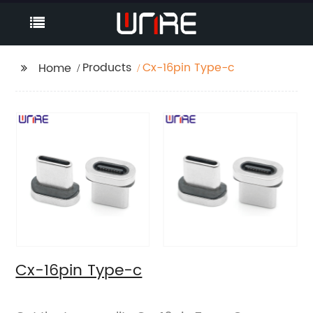
Products
Cx-16pin Type-c
Home
Cx-16pin Type-c