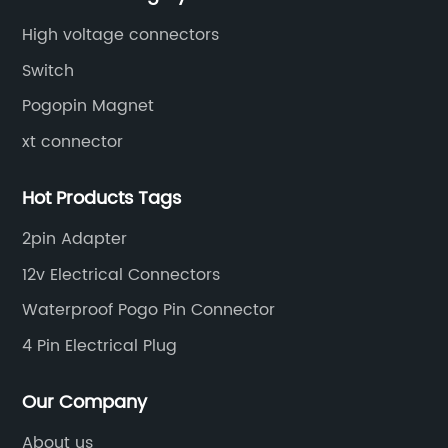
High voltage connectors
Switch
Pogopin Magnet
xt connector
Hot Products Tags
2pin Adapter
12v Electrical Connectors
Waterproof Pogo Pin Connector
4 Pin Electrical Plug
Our Company
About us