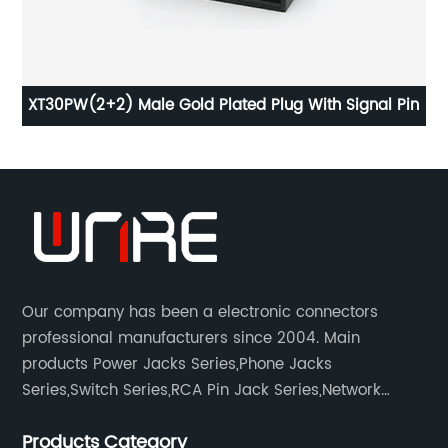
XT30PW(2+2) Male Gold Plated Plug With Signal Pin
PJ
Our company has been a electronic connectors
professional manufacturers since 2004. Main
products Power Jacks Series,Phone Jacks
Series,Switch Series,RCA Pin Jack Series,Network
socket series.
Products Category