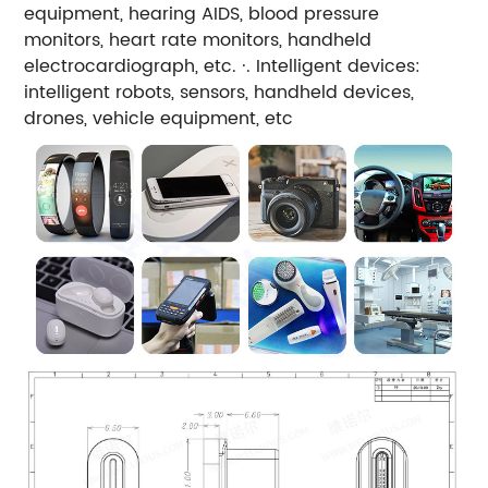
equipment, hearing AIDS, blood pressure
monitors, heart rate monitors, handheld
electrocardiograph, etc. ·. Intelligent devices:
intelligent robots, sensors, handheld devices,
drones, vehicle equipment, etc