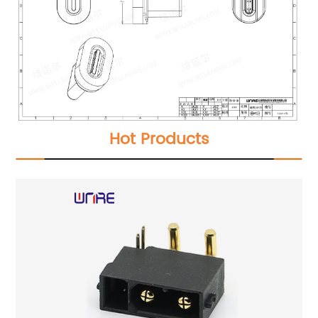
Hot Products