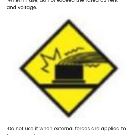
·When in use, do not exceed the rated current
and voltage.
·Do not use it when external forces are applied to