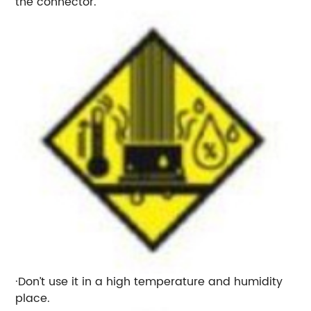
the connector.
·Don’t use it in a high temperature and humidity
place.