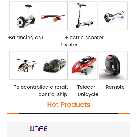
·Balancing car ·Electric scooter
·Twister
·Telecontrolled aircraft ·Telecar ·Remote
control ship ·Unicycle
Hot Products