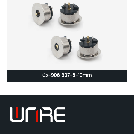
ct
Cx-906 907-8-10mm