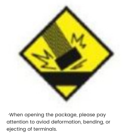
·When opening the package, please pay
attention to aviod deformation, bending, or
ejecting of terminals.