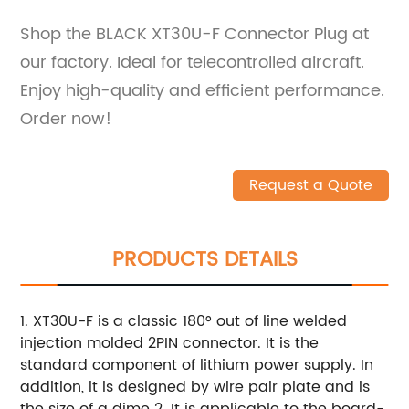
Shop the BLACK XT30U-F Connector Plug at
our factory. Ideal for telecontrolled aircraft.
Enjoy high-quality and efficient performance.
Order now!
Request a Quote
PRODUCTS DETAILS
1. XT30U-F is a classic 180° out of line welded
injection molded 2PIN connector. It is the
standard component of lithium power supply. In
addition, it is designed by wire pair plate and is
the size of a dime 2. It is applicable to the board-