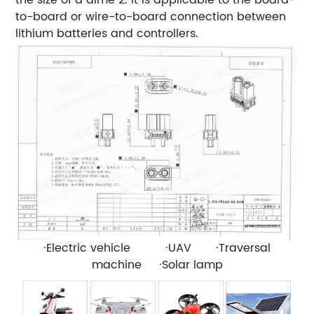
to-board or wire-to-board connection between
lithium batteries and controllers.
·Electric vehicle ·UAV ·Traversal
machine ·Solar lamp