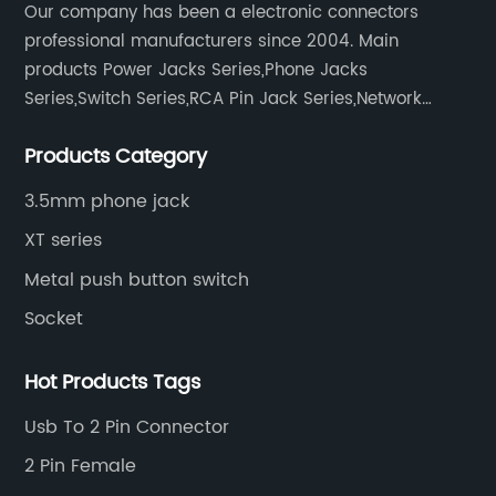
Our company has been a electronic connectors
professional manufacturers since 2004. Main
products Power Jacks Series,Phone Jacks
Series,Switch Series,RCA Pin Jack Series,Network
socket series.
Products Category
3.5mm phone jack
XT series
Metal push button switch
Socket
Hot Products Tags
Usb To 2 Pin Connector
2 Pin Female