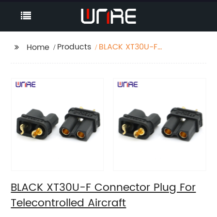
Products
BLACK XT30U-F
Home
Connector Plug For
Telecontrolled Aircraft
BLACK XT30U-F Connector Plug For
Telecontrolled Aircraft