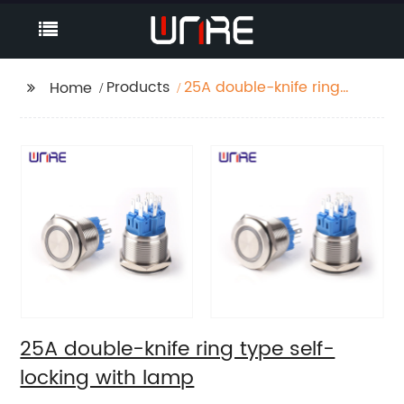
Products
25A double-knife ring
Home
type self-locking with
lamp
25A double-knife ring type self-
locking with lamp