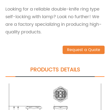
Looking for a reliable double-knife ring type
self-locking with lamp? Look no further! We
are a factory specializing in producing high-
quality products.
Request a Quote
PRODUCTS DETAILS