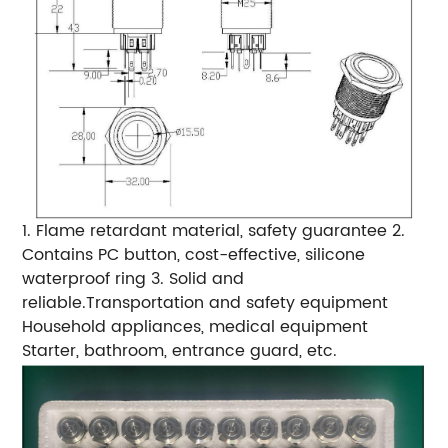
1. Flame retardant material, safety guarantee 2.
Contains PC button, cost-effective, silicone
waterproof ring 3. Solid and
reliable.Transportation and safety equipment
Household appliances, medical equipment
Starter, bathroom, entrance guard, etc.