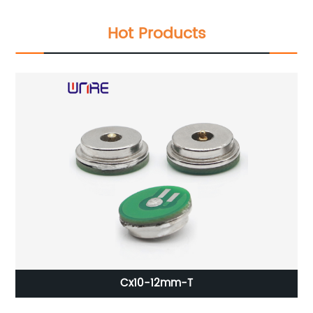
Hot Products
Cx10-12mm-T