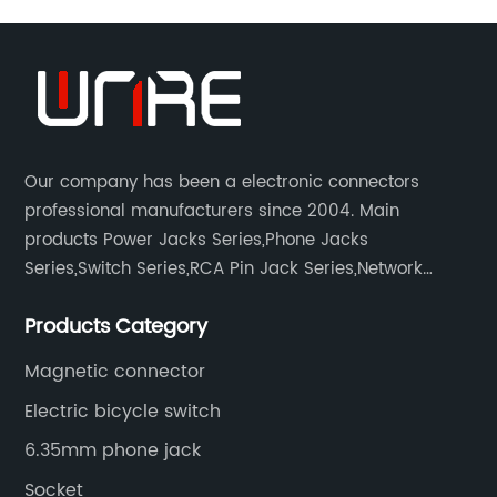
Our company has been a electronic connectors
professional manufacturers since 2004. Main
products Power Jacks Series,Phone Jacks
Series,Switch Series,RCA Pin Jack Series,Network
socket series.
Products Category
Magnetic connector
Electric bicycle switch
6.35mm phone jack
Socket