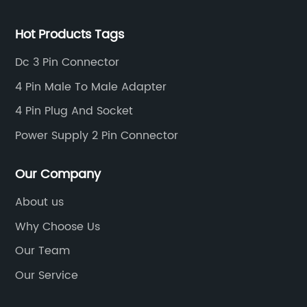
Hot Products Tags
Dc 3 Pin Connector
4 Pin Male To Male Adapter
4 Pin Plug And Socket
Power Supply 2 Pin Connector
Our Company
About us
Why Choose Us
Our Team
Our Service