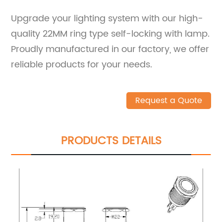
Upgrade your lighting system with our high-
quality 22MM ring type self-locking with lamp.
Proudly manufactured in our factory, we offer
reliable products for your needs.
Request a Quote
PRODUCTS DETAILS