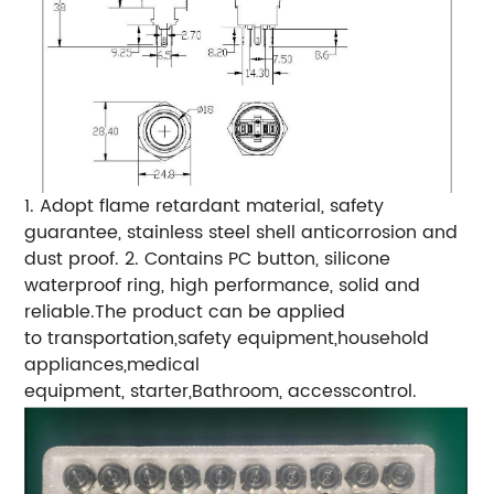
1. Adopt flame retardant material, safety
guarantee, stainless steel shell anticorrosion and
dust proof. 2. Contains PC button, silicone
waterproof ring, high performance, solid and
reliable.The product can be applied
to transportation,safety equipment,household
appliances,medical
equipment, starter,Bathroom, accesscontrol.