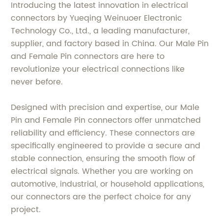
Introducing the latest innovation in electrical
connectors by Yueqing Weinuoer Electronic
Technology Co., Ltd., a leading manufacturer,
supplier, and factory based in China. Our Male Pin
and Female Pin connectors are here to
revolutionize your electrical connections like
never before.
Designed with precision and expertise, our Male
Pin and Female Pin connectors offer unmatched
reliability and efficiency. These connectors are
specifically engineered to provide a secure and
stable connection, ensuring the smooth flow of
electrical signals. Whether you are working on
automotive, industrial, or household applications,
our connectors are the perfect choice for any
project.