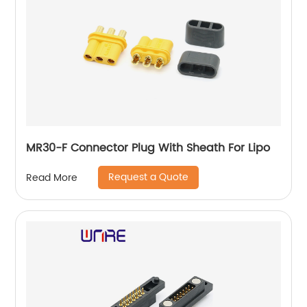
MR30-F Connector Plug With Sheath For Lipo
Request a Quote
Read More