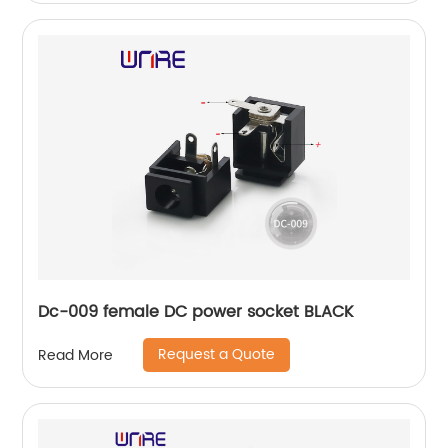
Dc-009 female DC power socket BLACK
Request a Quote
Read More