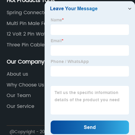
Hot Products Tags
Spring Connector
Multi Pin Male Female Connector
12 Volt 2 Pin Waterproof Connector
Three Pin Cable Connector
Our Company
About us
Why Choose Us
Our Team
Our Service
@Copyright - 2020-2023 : All Rights Reserved.