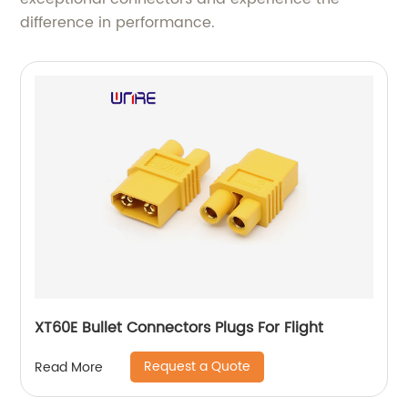
difference in performance.
XT60E Bullet Connectors Plugs For Flight
Request a Quote
Read More