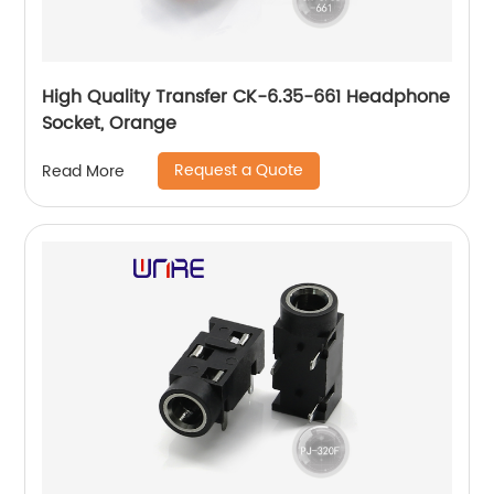
High Quality Transfer CK-6.35-661 Headphone
Socket, Orange
Request a Quote
Read More