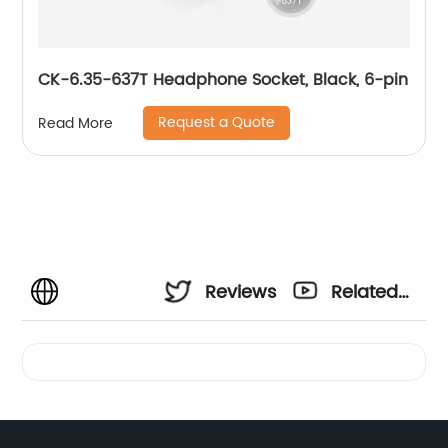
CK-6.35-637T Headphone Socket, Black, 6-pin
Request a Quote
Read More
Reviews
Related
Videos