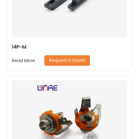
14P-M
Request a Quote
Read More