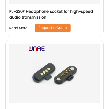
PJ-320F Headphone socket for high-speed
audio transmission
Request a Quote
Read More