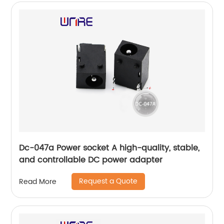
Dc-047a Power socket A high-quality, stable,
and controllable DC power adapter
Request a Quote
Read More