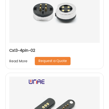
Cx13-4pin-02
Request a Quote
Read More