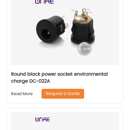
Round black power socket environmental
charge DC-022A
Request a Quote
Read More