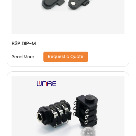
B3P DIP-M
Request a Quote
Read More