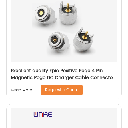
Excellent quality Fpic Positive Pogo 4 Pin
Magnetic Pogo DC Charger Cable Connector
for Wearable Device
Request a Quote
Read More