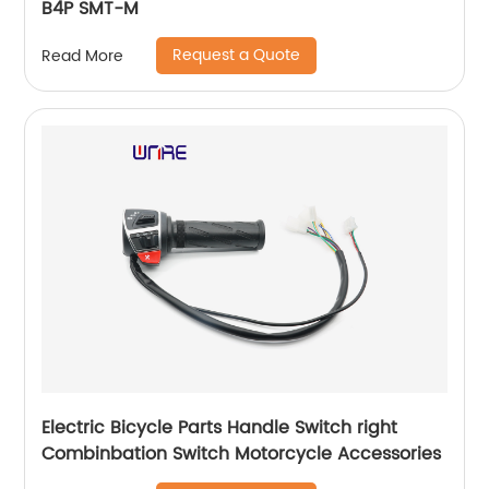
B4P SMT-M
Request a Quote
Read More
Electric Bicycle Parts Handle Switch right
Combinbation Switch Motorcycle Accessories