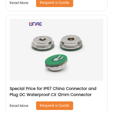
Request a Quote
Read More
Special Price for IP67 China Connector and
Plug DC Waterproof CX 12mm Connector
Request a Quote
Read More