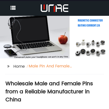
Male Pin And Female
Home
Pin
Wholesale Male and Female Pins
from a Reliable Manufacturer in
China