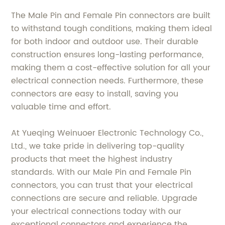
The Male Pin and Female Pin connectors are built
to withstand tough conditions, making them ideal
for both indoor and outdoor use. Their durable
construction ensures long-lasting performance,
making them a cost-effective solution for all your
electrical connection needs. Furthermore, these
connectors are easy to install, saving you
valuable time and effort.
At Yueqing Weinuoer Electronic Technology Co.,
Ltd., we take pride in delivering top-quality
products that meet the highest industry
standards. With our Male Pin and Female Pin
connectors, you can trust that your electrical
connections are secure and reliable. Upgrade
your electrical connections today with our
exceptional connectors and experience the