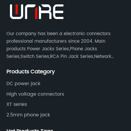
Our company has been a electronic connectors
professional manufacturers since 2004. Main
products Power Jacks Series,Phone Jacks
Series,Switch Series,RCA Pin Jack Series,Network
socket series.
Products Category
DC power jack
High voltage connectors
XT series
2.5mm phone jack