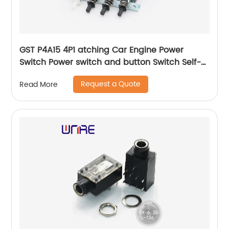
GST P4A15 4P1 atching Car Engine Power
Switch Power switch and button Switch Self-
locking Waterproof Button
Request a Quote
Read More