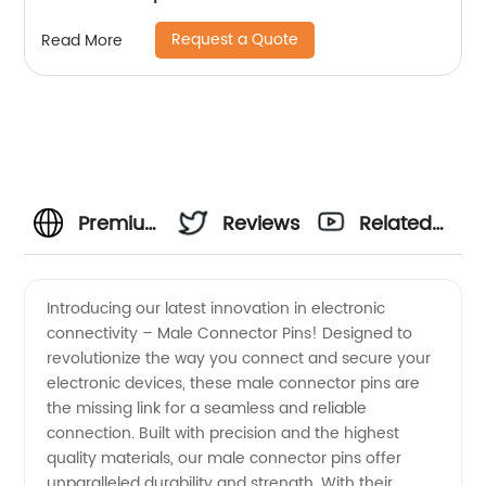
Request a Quote
Read More
Premium
Reviews
Related
Male
Videos
Introducing our latest innovation in electronic
connectivity – Male Connector Pins! Designed to
Connector
revolutionize the way you connect and secure your
electronic devices, these male connector pins are
Pins:
the missing link for a seamless and reliable
connection. Built with precision and the highest
Trusted
quality materials, our male connector pins offer
unparalleled durability and strength. With their