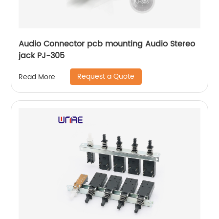
Audio Connector pcb mounting Audio Stereo
jack PJ-305
Request a Quote
Read More