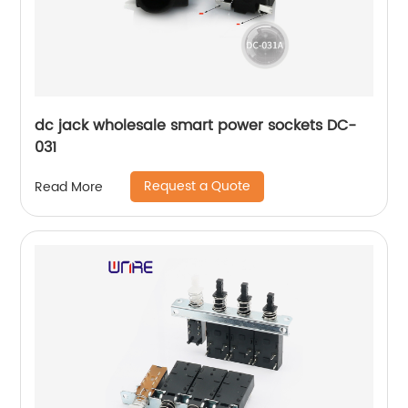
dc jack wholesale smart power sockets DC-
031
Request a Quote
Read More