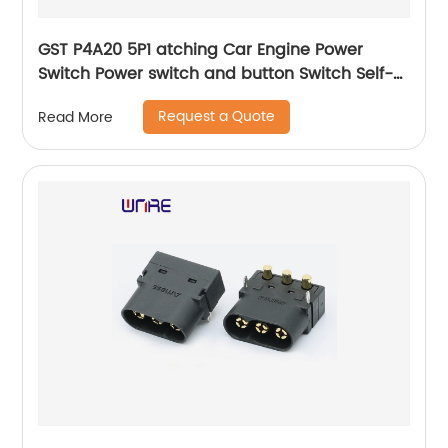
GST P4A20 5P1 atching Car Engine Power
Switch Power switch and button Switch Self-
locking Waterproof Button
Request a Quote
Read More