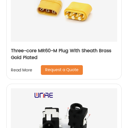
Three-core MR60-M Plug With Sheath Brass
Gold Plated
Request a Quote
Read More