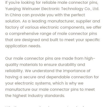
If you're looking for reliable male connector pins,
Yueqing Weinuoer Electronic Technology Co., Ltd.
in China can provide you with the perfect
solution. As a leading manufacturer, supplier and
factory of various electronic components, we offer
a comprehensive range of male connector pins
that are designed and built to meet your specific
application needs.
Our male connector pins are made from high-
quality materials to ensure durability and
reliability. We understand the importance of
having a secure and dependable connection for
your electronic systems, which is why we
manufacture our male connector pins to meet
the highest industry standards.