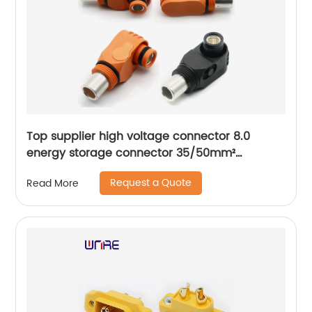
Top supplier high voltage connector 8.0
energy storage connector 35/50mm²
connector plug
Request a Quote
Read More