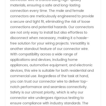
materials, ensuring a safe and long-lasting
connection every time. The male and female
connectors are meticulously engineered to provide
a secure and tight fit, eliminating the risk of loose
connections and potential hazards. Our connectors
are not only easy to install but also effortless to
disconnect when necessary, making it a hassle-
free solution for your wiring projects. Versatility is
another standout feature of our connector wire.
With compatibility across a wide range of
applications and devices, including home
appliances, automotive equipment, and electronic
devices, this wire is suitable for both residential and
commercial use. Regardless of the task at hand,
you can trust our connector wire to deliver top-
notch performance and seamless connectivity.
Safety is our utmost priority, which is why our
connector wire undergoes rigorous testing to
ensure compliance with industry standards. The