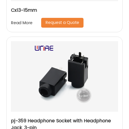
Cx13-15mm
Request a Quote
Read More
pj-359 Headphone Socket with Headphone
Jack, 3-pin