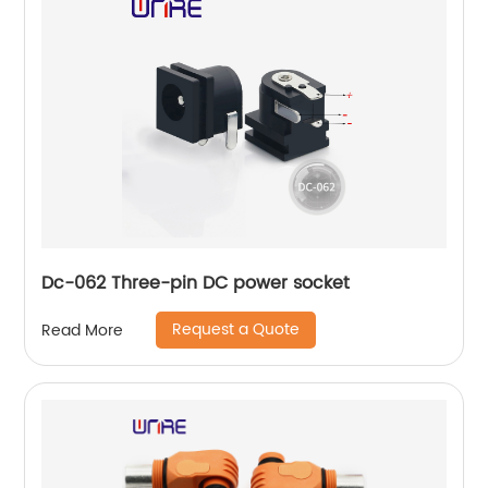
Dc-062 Three-pin DC power socket
Request a Quote
Read More