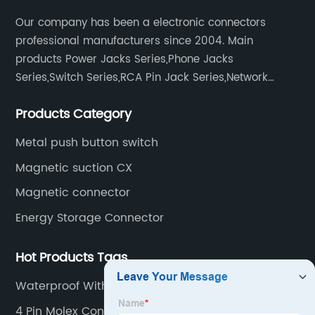
Our company has been a electronic connectors
professional manufacturers since 2004. Main
products Power Jacks Series,Phone Jacks
Series,Switch Series,RCA Pin Jack Series,Network
socket series.
Products Category
Metal push button switch
Magnetic suction CX
Magnetic connector
Energy Storage Connector
Hot Products Tags
Waterproof With Wire Base
4 Pin Molex Connector