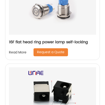
16F flat head ring power lamp self-locking
Request a Quote
Read More