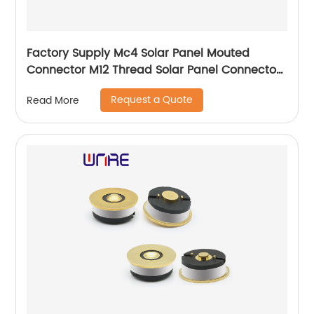
Factory Supply Mc4 Solar Panel Mouted
Connector M12 Thread Solar Panel Connector
Pairs Male Female DC Solar Inverter Connecto
Request a Quote
Read More