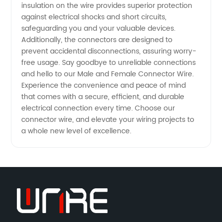
insulation on the wire provides superior protection
against electrical shocks and short circuits,
safeguarding you and your valuable devices.
Additionally, the connectors are designed to
prevent accidental disconnections, assuring worry-
free usage. Say goodbye to unreliable connections
and hello to our Male and Female Connector Wire.
Experience the convenience and peace of mind
that comes with a secure, efficient, and durable
electrical connection every time. Choose our
connector wire, and elevate your wiring projects to
a whole new level of excellence.