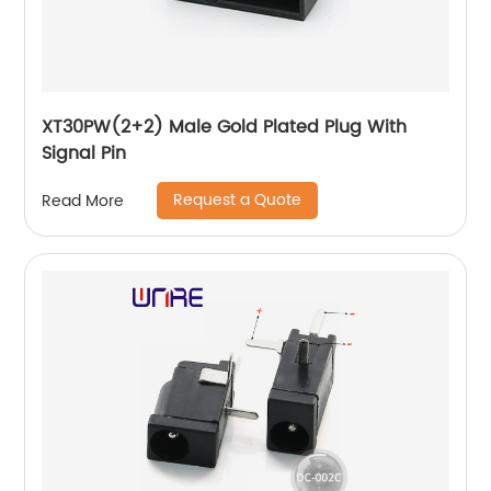
XT30PW(2+2) Male Gold Plated Plug With
Signal Pin
Request a Quote
Read More