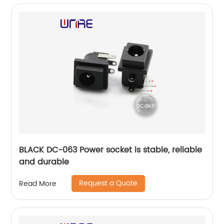
BLACK DC-063 Power socket is stable, reliable
and durable
Request a Quote
Read More