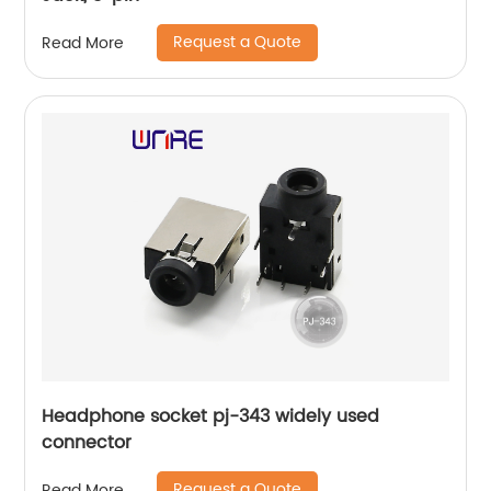
Request a Quote
Read More
Headphone socket pj-343 widely used
connector
Request a Quote
Read More