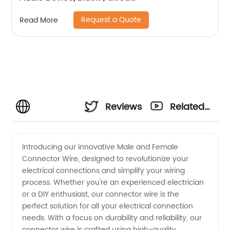
Request a Quote
Read More
Reviews
Related
Videos
Introducing our innovative Male and Female
Connector Wire, designed to revolutionize your
electrical connections and simplify your wiring
process. Whether you're an experienced electrician
or a DIY enthusiast, our connector wire is the
perfect solution for all your electrical connection
needs. With a focus on durability and reliability, our
connector wire is crafted using high-quality