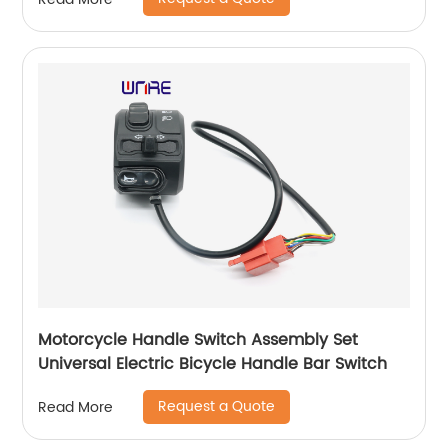
Motorcycle Handle Switch Assembly Set
Universal Electric Bicycle Handle Bar Switch
Request a Quote
Read More