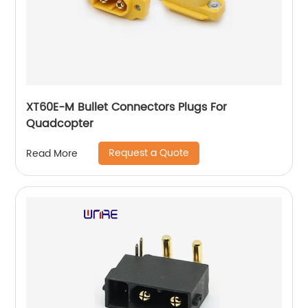
XT60E-M Bullet Connectors Plugs For
Quadcopter
Request a Quote
Read More