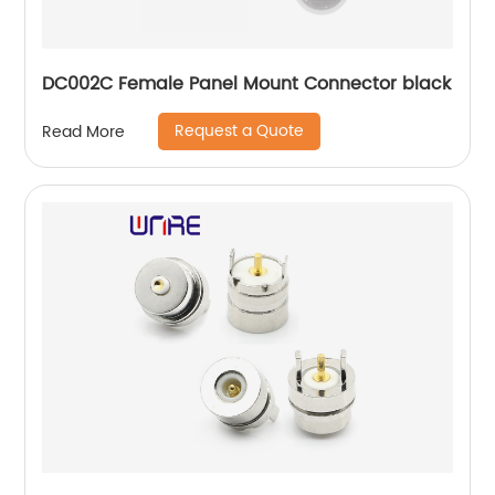
DC002C Female Panel Mount Connector black
Request a Quote
Read More