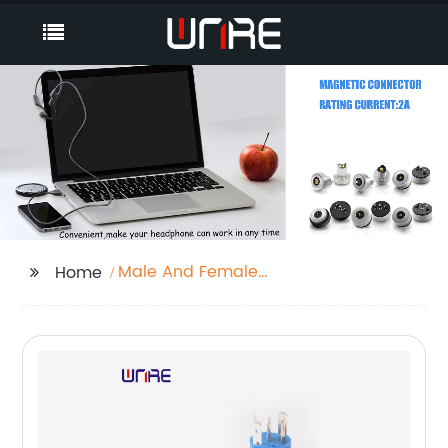
Male And Female
Home
Connector Wire