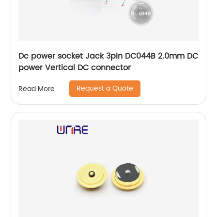
Dc power socket Jack 3pin DC044B 2.0mm DC
power Vertical DC connector
Request a Quote
Read More