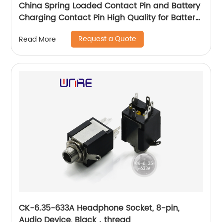
China Spring Loaded Contact Pin and Battery
Charging Contact Pin High Quality for Battery
Charging Contact Spring Loaded Pin
Request a Quote
Read More
CK-6.35-633A Headphone Socket, 8-pin,
Audio Device, Black，thread