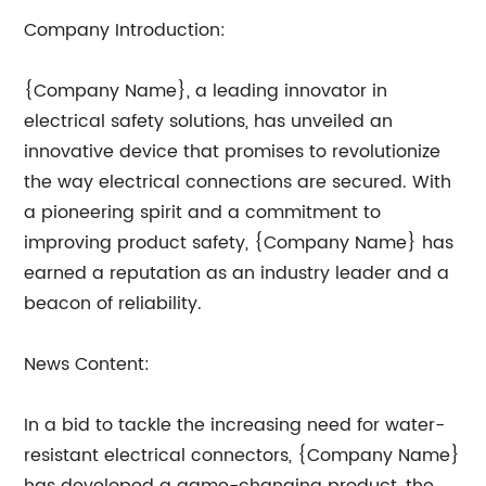
Company Introduction:
{Company Name}, a leading innovator in
electrical safety solutions, has unveiled an
innovative device that promises to revolutionize
the way electrical connections are secured. With
a pioneering spirit and a commitment to
improving product safety, {Company Name} has
earned a reputation as an industry leader and a
beacon of reliability.
News Content:
In a bid to tackle the increasing need for water-
resistant electrical connectors, {Company Name}