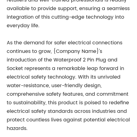
retailers and well-trained professionals is readily
available to provide support, ensuring a seamless
integration of this cutting-edge technology into
everyday life.
As the demand for safer electrical connections
continues to grow, {Company Name}'s
introduction of the Waterproof 2 Pin Plug and
Socket represents a remarkable leap forward in
electrical safety technology. With its unrivaled
water-resistance, user-friendly design,
comprehensive safety features, and commitment
to sustainability, this product is poised to redefine
electrical safety standards across industries and
protect countless lives against potential electrical
hazards.