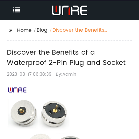
Blog
Discover the Benefits
Home
of a Waterproof 2-Pin
Plug and Socket
Discover the Benefits of a
Waterproof 2-Pin Plug and Socket
2023-08-17 06:38:39
By:Admin