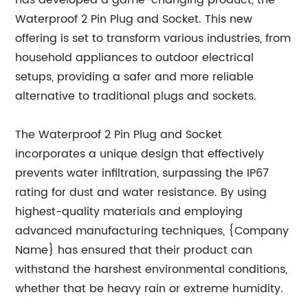
has developed a game-changing product, the
Waterproof 2 Pin Plug and Socket. This new
offering is set to transform various industries, from
household appliances to outdoor electrical
setups, providing a safer and more reliable
alternative to traditional plugs and sockets.
The Waterproof 2 Pin Plug and Socket
incorporates a unique design that effectively
prevents water infiltration, surpassing the IP67
rating for dust and water resistance. By using
highest-quality materials and employing
advanced manufacturing techniques, {Company
Name} has ensured that their product can
withstand the harshest environmental conditions,
whether that be heavy rain or extreme humidity.