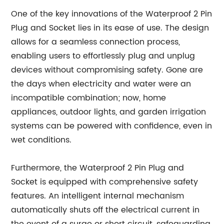
One of the key innovations of the Waterproof 2 Pin
Plug and Socket lies in its ease of use. The design
allows for a seamless connection process,
enabling users to effortlessly plug and unplug
devices without compromising safety. Gone are
the days when electricity and water were an
incompatible combination; now, home
appliances, outdoor lights, and garden irrigation
systems can be powered with confidence, even in
wet conditions.
Furthermore, the Waterproof 2 Pin Plug and
Socket is equipped with comprehensive safety
features. An intelligent internal mechanism
automatically shuts off the electrical current in