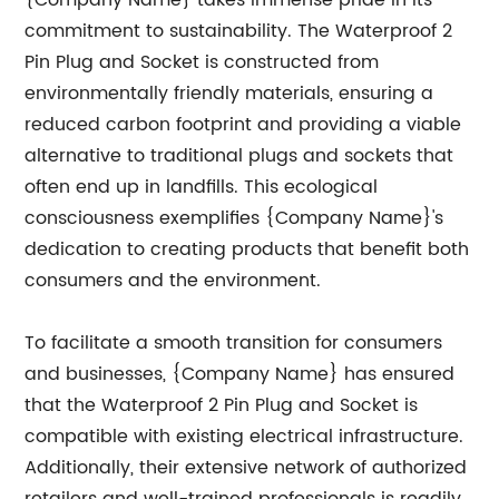
{Company Name} takes immense pride in its
commitment to sustainability. The Waterproof 2
Pin Plug and Socket is constructed from
environmentally friendly materials, ensuring a
reduced carbon footprint and providing a viable
alternative to traditional plugs and sockets that
often end up in landfills. This ecological
consciousness exemplifies {Company Name}'s
dedication to creating products that benefit both
consumers and the environment.
To facilitate a smooth transition for consumers
and businesses, {Company Name} has ensured
that the Waterproof 2 Pin Plug and Socket is
compatible with existing electrical infrastructure.
Additionally, their extensive network of authorized