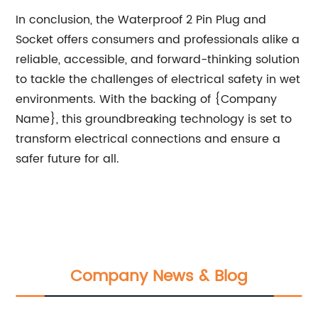
In conclusion, the Waterproof 2 Pin Plug and
Socket offers consumers and professionals alike a
reliable, accessible, and forward-thinking solution
to tackle the challenges of electrical safety in wet
environments. With the backing of {Company
Name}, this groundbreaking technology is set to
transform electrical connections and ensure a
safer future for all.
Company News & Blog