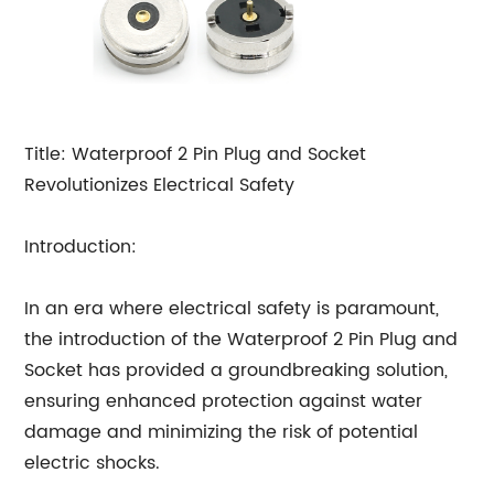
Title: Waterproof 2 Pin Plug and Socket
Revolutionizes Electrical Safety
Introduction:
In an era where electrical safety is paramount,
the introduction of the Waterproof 2 Pin Plug and
Socket has provided a groundbreaking solution,
ensuring enhanced protection against water
damage and minimizing the risk of potential
electric shocks.