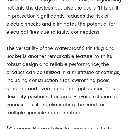
the event of a surge or short circuit, safeguarding
not only the devices but also the users. This built-
in protection significantly reduces the risk of
electric shocks and eliminates the potential for
electrical fires due to faulty connections.
The versatility of the Waterproof 2 Pin Plug and
Socket is another remarkable feature. With its
robust design and reliable performance, the
product can be utilized in a multitude of settings,
including construction sites, swimming pools,
gardens, and even in marine applications. This
flexibility positions it as an all-in-one solution for
various industries, eliminating the need for
multiple specialized connectors.