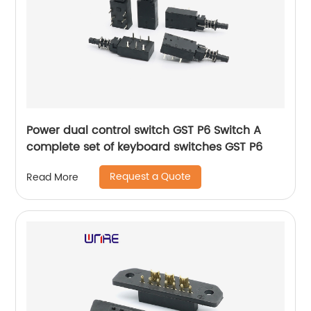
Power dual control switch GST P6 Switch A
complete set of keyboard switches GST P6
Request a Quote
Read More