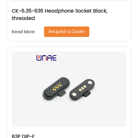
CK-6.35-636 Headphone Socket Black,
threaded
Request a Quote
Read More
B3P DIP-F