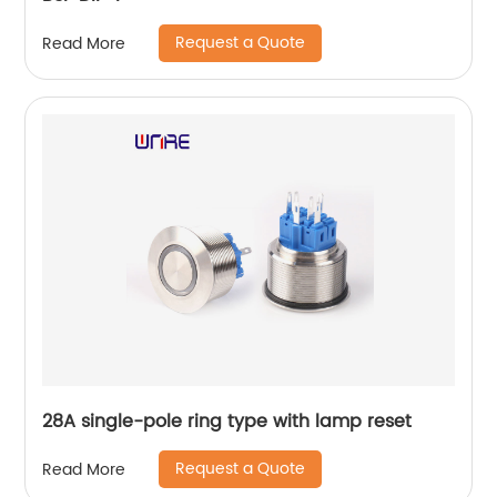
Request a Quote
Read More
28A single-pole ring type with lamp reset
Request a Quote
Read More