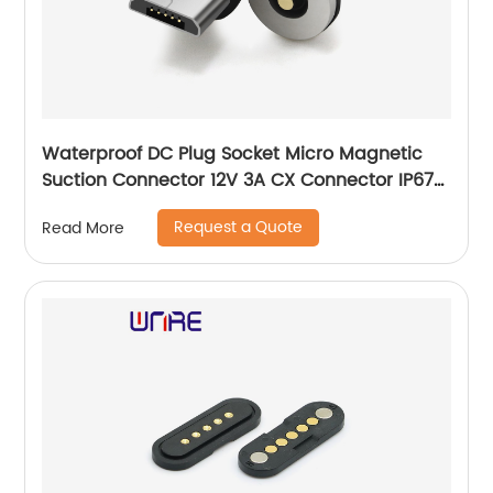
Waterproof DC Plug Socket Micro Magnetic
Suction Connector 12V 3A CX Connector IP67
Waterproof
Request a Quote
Read More