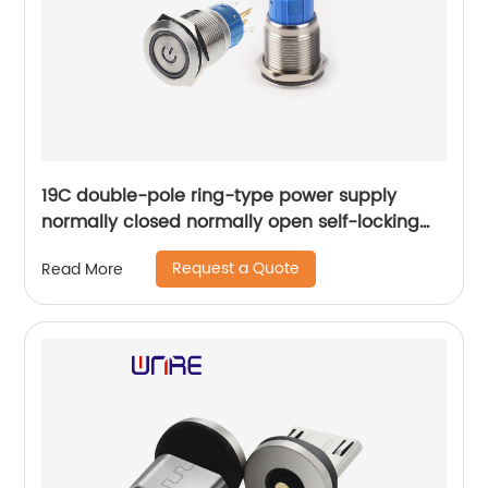
19C double-pole ring-type power supply
normally closed normally open self-locking
reset
Request a Quote
Read More