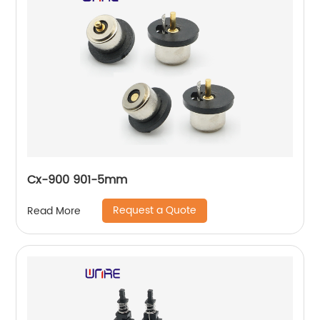
Cx-900 901-5mm
Request a Quote
Read More