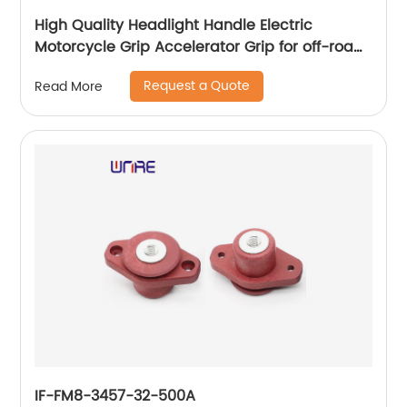
High Quality Headlight Handle Electric
Motorcycle Grip Accelerator Grip for off-road
Vehicle Electric Scooter
Request a Quote
Read More
IF-FM8-3457-32-500A