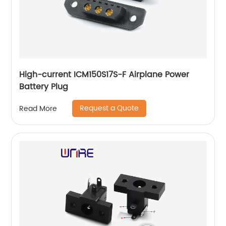
High-current ICM150S17S-F Airplane Power
Battery Plug
Request a Quote
Read More