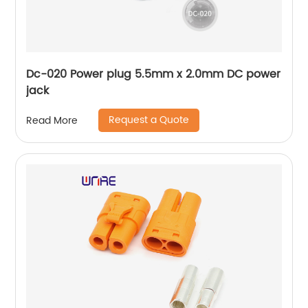
Dc-020 Power plug 5.5mm x 2.0mm DC power
jack
Request a Quote
Read More