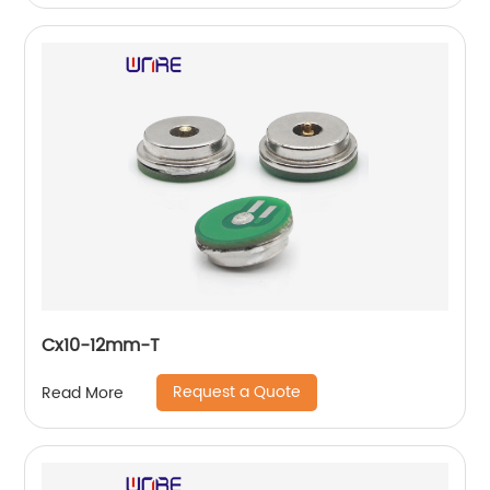
Cx10-12mm-T
Request a Quote
Read More