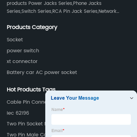
products Power Jacks Series,Phone Jacks
Series,Switch Series,RCA Pin Jack Series,Network
socket series.
Products Category
Socket
power switch
xt connector
Battery car AC power socket
Hot Products Tags
Cable Pin Connectors
Iec 62196
Two Pin Socket Male Female
Two Pin Male Connector