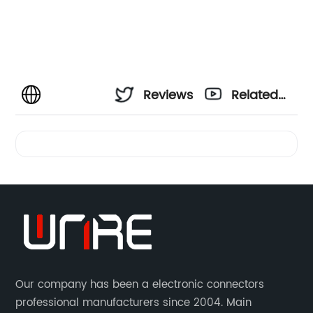
Reviews
Related
Videos
Our company has been a electronic connectors
professional manufacturers since 2004. Main