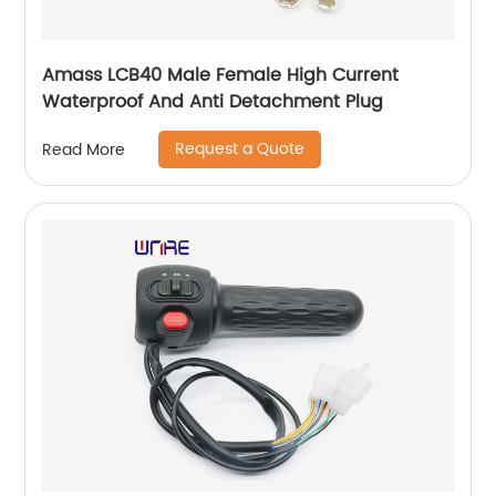
Amass LCB40 Male Female High Current
Waterproof And Anti Detachment Plug
Request a Quote
Read More