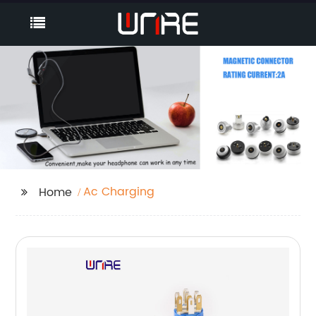
Ac Charging
Home