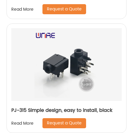
Request a Quote
Read More
PJ-315 Simple design, easy to install, black
Request a Quote
Read More