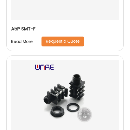
A5P SMT-F
Request a Quote
Read More