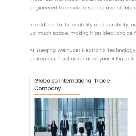
engineered to ensure a secure and stable 
In addition to its reliability and durability,
up much space, making it an ideal choice fo
At Yueqing Weinuoer Electronic Technology C
customers. Trust us for all of your 4 Pin to 
Globalso International Trade
Company