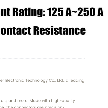
r Electronic Technology Co., Ltd., a leading
erals, and more. Made with high-quality
nce. The connectors are precision-