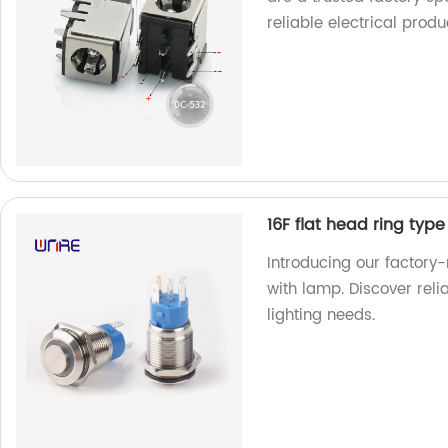
reliable electrical produ
16F flat head ring type
Introducing our factory-
with lamp. Discover relia
lighting needs.