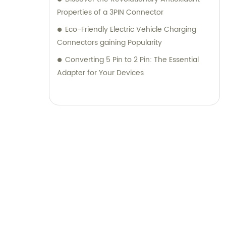
Properties of a 3PIN Connector
Eco-Friendly Electric Vehicle Charging
Connectors gaining Popularity
Converting 5 Pin to 2 Pin: The Essential
Adapter for Your Devices