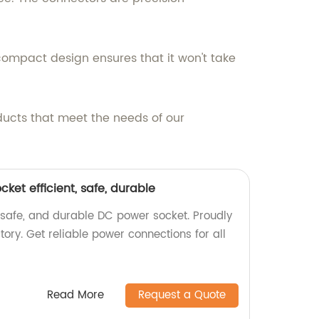
ts compact design ensures that it won't take
ducts that meet the needs of our
et efficient, safe, durable
 safe, and durable DC power socket. Proudly
ory. Get reliable power connections for all
Read More
Request a Quote