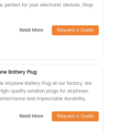
, perfect for your electronic devices. Shop
Read More
Request a Quote
ne Battery Plug
 Airplane Battery Plug at our factory. We
high-quality aviation plugs for airplanes.
performance and impeccable durability.
Read More
Request a Quote