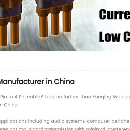
 Manufacturer in China
 Pin to 4 Pin cable? Look no further than Yueqing Weinuoe
n China.
us applications including audio systems, computer periph
nsures optimal signal transmission with minimal interfere