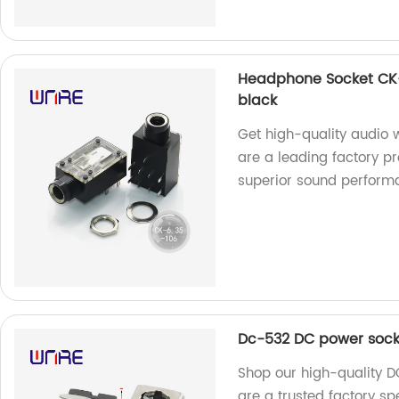
Headphone Socket CK-
black
Get high-quality audio
are a leading factory pr
superior sound perform
Dc-532 DC power sock
Shop our high-quality 
are a trusted factory s