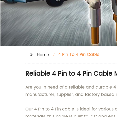
4 Pin To 4 Pin Cable
Home
Reliable 4 Pin to 4 Pin Cable
Are you in need of a reliable and durable 4
manufacturer, supplier, and factory based i
Our 4 Pin to 4 Pin cable is ideal for vario
materials, this cable is built to last and e