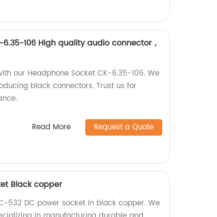
6.35-106 High quality audio connector，
 with our Headphone Socket CK-6.35-106. We
oducing black connectors. Trust us for
ance.
Read More
Request a Quote
et Black copper
DC-532 DC power socket in black copper. We
pecializing in manufacturing durable and