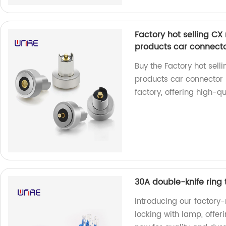
Factory hot selling CX
products car connect
Buy the Factory hot sell
products car connector
factory, offering high-qu
30A double-knife ring 
Introducing our factory
locking with lamp, offer