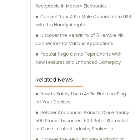
Receptacle in Modern Electronics
Convert Your 4 Pin Male Connector to USB
with this Handy Adapter
Discover the Versatility of 5 Female Pin
Connectors for Various Applications
Popular Pogo Game Tops Charts With
New Features and Enhanced Gameplay
Related News
How to Safely Use a 4-Pin Electrical Plug
for Your Devices
Retailer Announces Plans to Close Nearly
500 Stores" becomes "500 Retail Stores Set
to Close in Latest Industry Shake-Up
Discover the Revolutionary Antioxidant