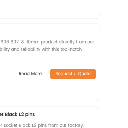
x-906 907-8-10mm product directly from our
ility and reliability with this top-notch
Read More
Request a Quote
 Black 1.2 pins
socket Black 1.2 pins from our factory.