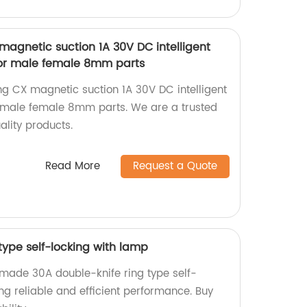
 magnetic suction 1A 30V DC intelligent
or male female 8mm parts
ing CX magnetic suction 1A 30V DC intelligent
 male female 8mm parts. We are a trusted
ality products.
Read More
Request a Quote
type self-locking with lamp
-made 30A double-knife ring type self-
ing reliable and efficient performance. Buy