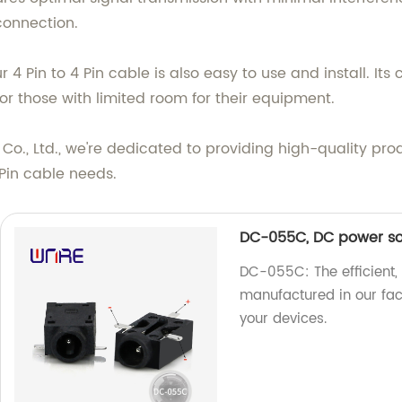
connection.
 our 4 Pin to 4 Pin cable is also easy to use and install. I
r those with limited room for their equipment.
o., Ltd., we're dedicated to providing high-quality pro
4 Pin cable needs.
DC-055C, DC power sock
DC-055C: The efficient,
manufactured in our fact
your devices.