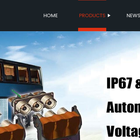
HOME
PRODUCTS
NEW