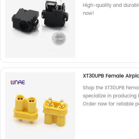
High-quality and durable
now!
XT30UPB Female Airpla
Shop the XT30UPB Female
specialize in producing 
Order now for reliable 