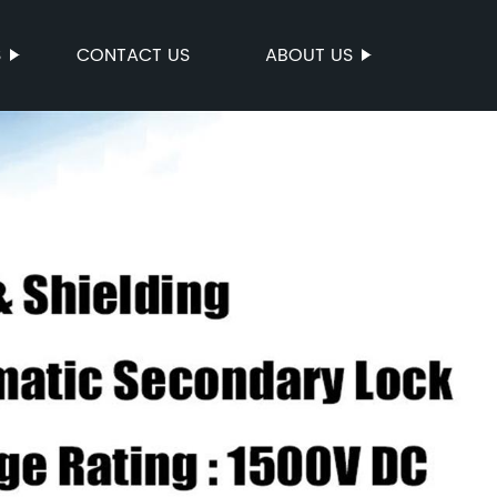
S
CONTACT US
ABOUT US