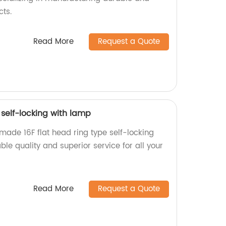
cts.
Read More
Request a Quote
 self-locking with lamp
made 16F flat head ring type self-locking
ble quality and superior service for all your
Read More
Request a Quote