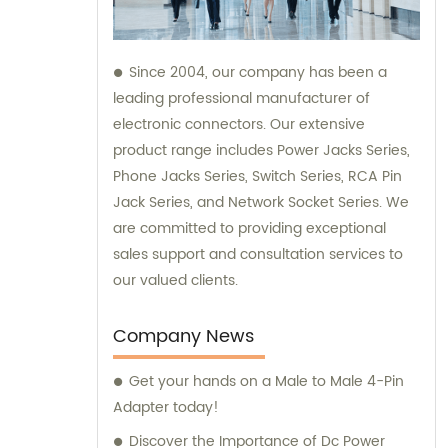
Since 2004, our company has been a
leading professional manufacturer of
electronic connectors. Our extensive
product range includes Power Jacks Series,
Phone Jacks Series, Switch Series, RCA Pin
Jack Series, and Network Socket Series. We
are committed to providing exceptional
sales support and consultation services to
our valued clients.
Company News
Get your hands on a Male to Male 4-Pin
Adapter today!
Discover the Importance of Dc Power