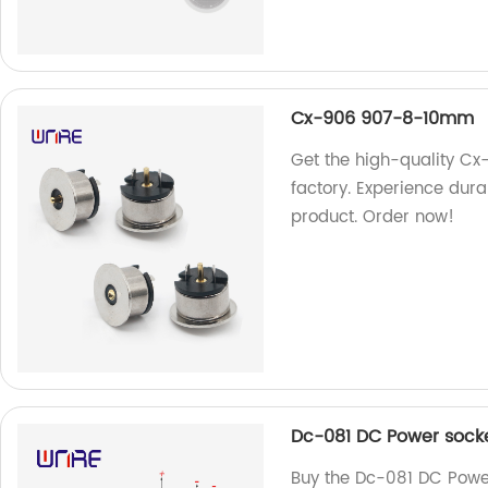
Cx-906 907-8-10mm
Get the high-quality C
factory. Experience durab
product. Order now!
Dc-081 DC Power socket
Buy the Dc-081 DC Power 