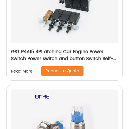
GST P4A15 4P1 atching Car Engine Power
Switch Power switch and button Switch Self-
locking Waterproof Button
Request a Quote
Read More