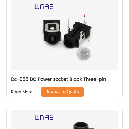
Dc-055 DC Power socket Black Three-pin
Request a Quote
Read More