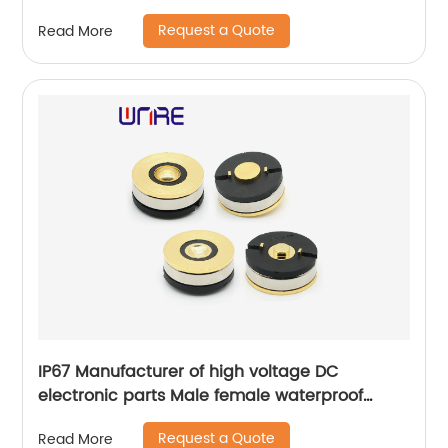
Request a Quote
Read More
IP67 Manufacturer of high voltage DC
electronic parts Male female waterproof
13mm connector electric vehicle connector
Request a Quote
Read More