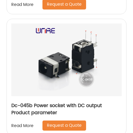
Request a Quote
Read More
Dc-045b Power socket with DC output
Product parameter
Request a Quote
Read More