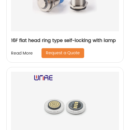
16F flat head ring type self-locking with lamp
Request a Quote
Read More