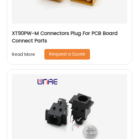
XT90PW-M Connectors Plug For PCB Board
Connect Parts
Request a Quote
Read More