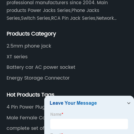
professional manufacturers since 2004. Main
products Power Jacks Series,Phone Jacks
Series,Switch Series,RCA Pin Jack Series,Network
socket series.
Products Category
2.5mm phone jack
XT series
Battery car AC power socket
Energy Storage Connector
Hot Products Tags
4 Pin Power Plug
Male Female Connector 2 Pin
complete set of keyboard switches 8103