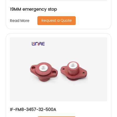
19MM emergency stop
Request a Quote
Read More
IF-FM8-3457-32-500A