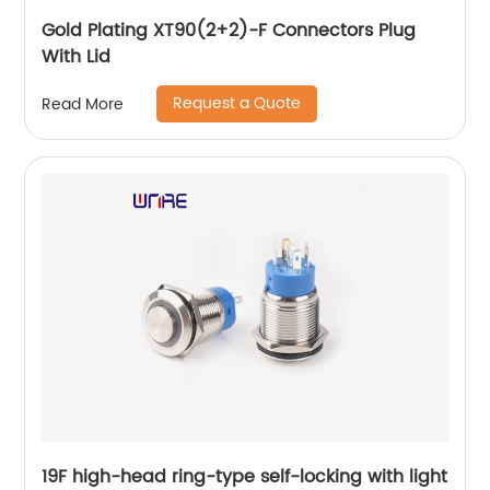
Gold Plating XT90(2+2)-F Connectors Plug
With Lid
Request a Quote
Read More
19F high-head ring-type self-locking with light