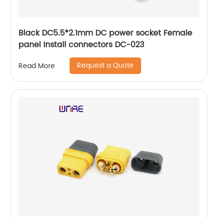
Black DC5.5*2.1mm DC power socket Female
panel Install connectors DC-023
Request a Quote
Read More