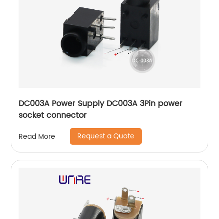
DC003A Power Supply DC003A 3Pin power
socket connector
Request a Quote
Read More