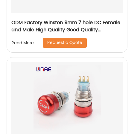
ODM Factory Winston 9mm 7 hole DC Female
and Male High Quality Good Quality
Waterproof PV Solar Branch CX Connector
Request a Quote
Read More