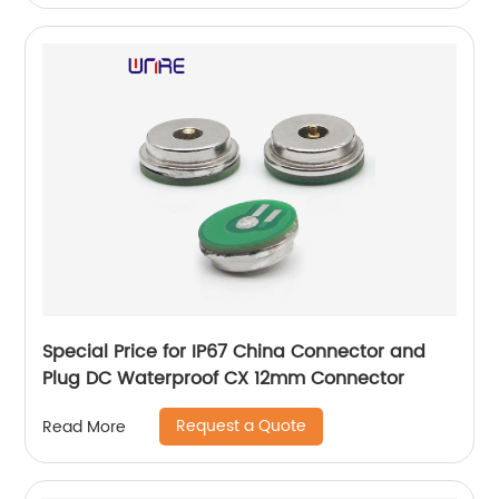
Special Price for IP67 China Connector and
Plug DC Waterproof CX 12mm Connector
Request a Quote
Read More