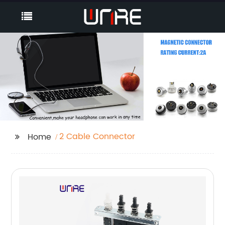
2 Cable Connector
Home