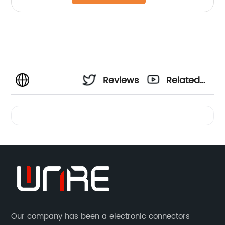
Reviews
Related
Videos
Our company has been a electronic connectors