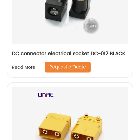
DC connector electrical socket DC-012 BLACK
Request a Quote
Read More